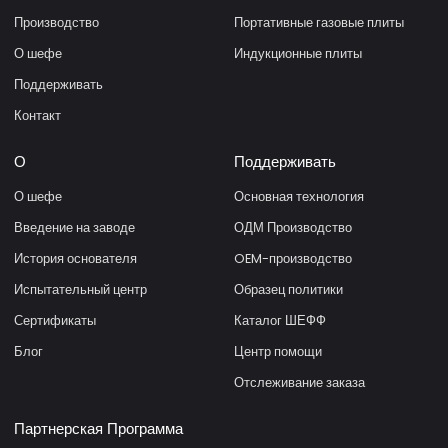
Производство
Портативные газовые плиты
О шефе
Индукционные плиты
Поддерживать
Контакт
О
Поддерживать
О шефе
Основная технология
Введение на заводе
ОДМ Производство
История основателя
OEM-производство
Испытательный центр
Образец политики
Сертификаты
Каталог ШЕФФ
Блог
Центр помощи
Отслеживание заказа
Партнерская Программа