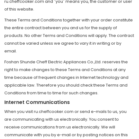
ru.cheffcooker.com and "you" means you, the customer or user
of this website.
These Terms and Conditions together with your order constitute
the entire contract between you and us for the supply of
products. No other Terms and Conditions will apply. The contract
cannot be varied unless we agree to vary it in writing or by
email.
Foshan Shunde Cheff Electric Appliances Co.,Ltd. reserves the
right to make changes to these Terms and Conditions at any
time because of frequent changes in Internet technology and
applicable law. Therefore you should check these Terms and
Conditions from time to time for such changes.
Internet Communications
When you visit ru.cheffcooker.com or send e-mails to us, you
are communicating with us electronically. You consent to
receive communications from us electronically. We will
communicate with you by e-mail or by posting notices on this