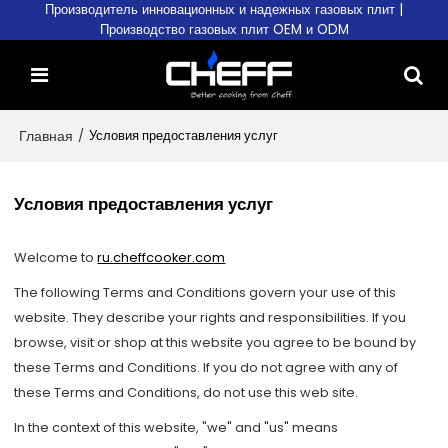
Производитель инновационных и надежных газовых плит |
Производство газовых плит OEM и ODM
Главная
/
Условия предоставления услуг
Условия предоставления услуг
Welcome to
ru.cheffcooker.com
The following Terms and Conditions govern your use of this
website. They describe your rights and responsibilities. If you
browse, visit or shop at this website you agree to be bound by
these Terms and Conditions. If you do not agree with any of
these Terms and Conditions, do not use this web site.
In the context of this website, "we" and "us" means