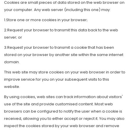
Cookies are small pieces of data stored on the web browser on
your computer. Any web server (including this one) may:
1.Store one or more cookies in your browser;
2.Request your browser to transmit this data back to the web
server; or
3.Request your browser to transmit a cookie that has been
stored on your browser by another site within the same internet
domain.
This web site may store cookies on your web browser in order to
improve service for you on your subsequent visits to this
website.
By using cookies, web sites can track information about visitors'
use of the site and provide customised content. Most web
browsers can be configured to notify the user when a cookie is
received, allowing you to either accept or reject it. You may also
inspect the cookies stored by your web browser and remove