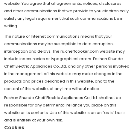
website. You agree that all agreements, notices, disclosures
and other communications that we provide to you electronically
satisfy any legal requirement that such communications be in
writing.
The nature of Internet communications means that your
communications may be susceptible to data corruption,
interception and delays. The ru.cheffcooker.com website may
include inaccuracies or typographical errors. Foshan Shunde
Cheff Electric Appliances Co.,Ltd. and any other persons involved
in the management of this website may make changes in the
products and prices described in this website, and to the
content of this website, at any time without notice.
Foshan Shunde Cheff Electric Appliances Co.,Ltd. shall not be
responsible for any detrimental reliance you place on this
website or its contents. Use of this website is on an "as is" basis
and is entirely at your own risk.
Cookies