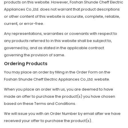
products on this website. However, Foshan Shunde Cheff Electric
Appliances Co.,Ltd. does not warrant that product descriptions
or other content of this website is accurate, complete, reliable,
current, or error-free.
Any representations, warranties or covenants with respect to
any products referred to in this website shall be subject to,
governed by, and as stated in the applicable contract
governing the provision of same.
Ordering Products
You may place an order by filling in the Order Form on the
Foshan Shunde Cheff Electric Appliances Co.,Ltd. website.
When you place an order with us, you are deemed to have
made an offer to purchase the product(s) you have chosen
based on these Terms and Conditions.
We will issue you with an Order Number by email after we have
received your offer to purchase the product(s).