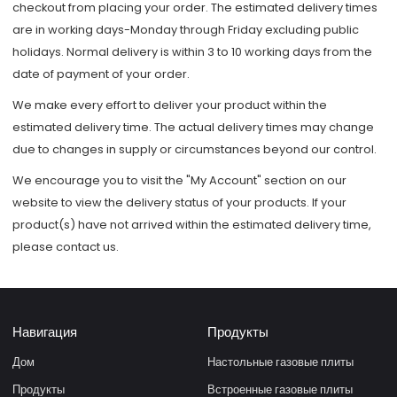
checkout from placing your order. The estimated delivery times
are in working days-Monday through Friday excluding public
holidays. Normal delivery is within 3 to 10 working days from the
date of payment of your order.
We make every effort to deliver your product within the
estimated delivery time. The actual delivery times may change
due to changes in supply or circumstances beyond our control.
We encourage you to visit the "My Account" section on our
website to view the delivery status of your products. If your
product(s) have not arrived within the estimated delivery time,
please contact us.
Навигация
Продукты
Дом
Настольные газовые плиты
Продукты
Встроенные газовые плиты