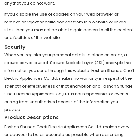
any that you do not want.
If you disable the use of cookies on your web browser or
remove or reject specific cookies from this website or linked
sites, then you may not be able to gain access to all the content
and facilities of this website.
Security
When you register your personal details to place an order, a
secure server is used. Secure Sockets Layer (SSL) encrypts the
information you send through this website. Foshan Shunde Cheff
Electric Appliances Co.,Ltd. makes no warranty in respect of the
strength or effectiveness of that encryption and Foshan Shunde
Cheff Electric Appliances Co.,Ltd. is not responsible for events
arising from unauthorised access of the information you
provide.
Product Descriptions
Foshan Shunde Cheff Electric Appliances Co.,Ltd. makes every
endeavour to be as accurate as possible when describing