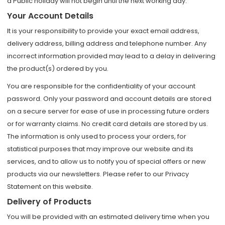
a Public holiday will not begin until the next working day.
Your Account Details
It is your responsibility to provide your exact email address,
delivery address, billing address and telephone number. Any
incorrect information provided may lead to a delay in delivering
the product(s) ordered by you.
You are responsible for the confidentiality of your account
password. Only your password and account details are stored
on a secure server for ease of use in processing future orders
or for warranty claims. No credit card details are stored by us.
The information is only used to process your orders, for
statistical purposes that may improve our website and its
services, and to allow us to notify you of special offers or new
products via our newsletters. Please refer to our Privacy
Statement on this website.
Delivery of Products
You will be provided with an estimated delivery time when you