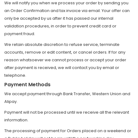
We will notify you when we process your order by sending you
an Order Confirmation and tax invoice via email. Your offer can
only be accepted by us after it has passed our internal
validation procedures, in order to prevent credit card or
payment fraud.
We retain absolute discretion to refuse service, terminate
accounts, remove or edit content, or cancel orders. If for any
reason whatsoever we cannot process or accept your order
after payment is received, we will contact you by email or
telephone.
Payment Methods
We accept payment through Bank Transfer, Western Union and
Alipay.
Payment will not be processed until we receive all the relevant
information.
The processing of payment for Orders placed on a weekend or